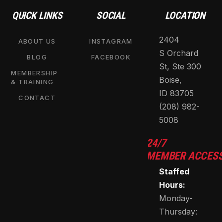
QUICK LINKS
SOCIAL
LOCATION
2404
ABOUT US
INSTAGRAM
S Orchard
BLOG
FACEBOOK
St, Ste 300
MEMBERSHIP
Boise,
& TRAINING
ID 83705
CONTACT
(208) 982-
5008
24/7
MEMBER ACCES
Staffed
Hours:
Monday-
Thursday: