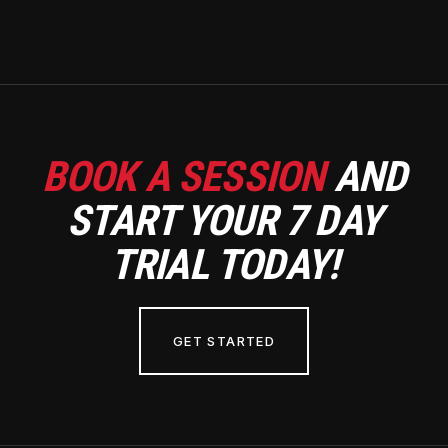
BOOK A SESSION
AND
START YOUR 7 DAY
TRIAL TODAY!
GET STARTED