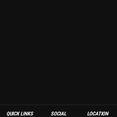
QUICK LINKS
SOCIAL
LOCATION