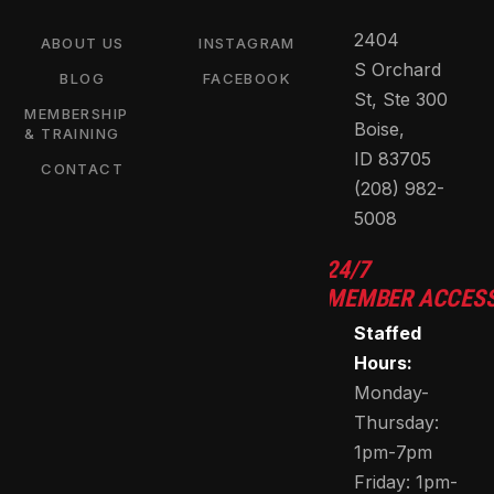
2404
ABOUT US
INSTAGRAM
S Orchard
BLOG
FACEBOOK
St, Ste 300
MEMBERSHIP
Boise,
& TRAINING
ID 83705
CONTACT
(208) 982-
5008
24/7
MEMBER ACCES
Staffed
Hours:
Monday-
Thursday:
1pm-7pm
Friday: 1pm-